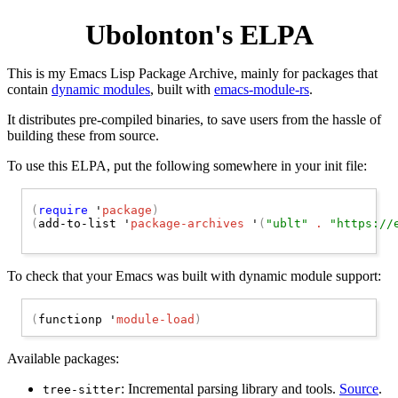
Ubolonton's ELPA
This is my Emacs Lisp Package Archive, mainly for packages that
contain
dynamic modules
, built with
emacs-module-rs
.
It distributes pre-compiled binaries, to save users from the hassle of
building these from source.
To use this ELPA, put the following somewhere in your init file:
(
require
 '
package
)
(
add-to-list '
package-archives
 '
(
"ublt"
 . 
"https://
To check that your Emacs was built with dynamic module support:
(
functionp '
module-load
)
Available packages:
: Incremental parsing library and tools.
Source
.
tree-sitter