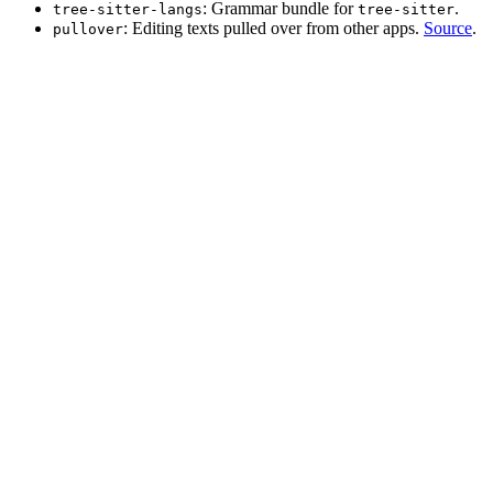
: Grammar bundle for
.
tree-sitter-langs
tree-sitter
: Editing texts pulled over from other apps.
Source
.
pullover