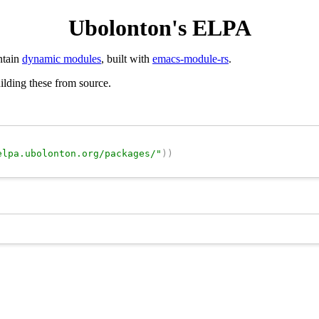
Ubolonton's ELPA
ntain
dynamic modules
, built with
emacs-module-rs
.
uilding these from source.
elpa.ubolonton.org/packages/"
)
)