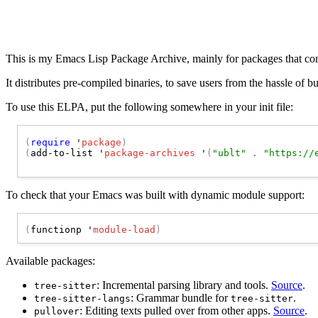
This is my Emacs Lisp Package Archive, mainly for packages that co
It distributes pre-compiled binaries, to save users from the hassle of b
To use this ELPA, put the following somewhere in your init file:
(
require
 '
package
)
(
add-to-list '
package-archives
 '
(
"ublt"
 . 
"https://
To check that your Emacs was built with dynamic module support:
(
functionp '
module-load
)
Available packages:
: Incremental parsing library and tools.
Source
.
tree-sitter
: Grammar bundle for
.
tree-sitter-langs
tree-sitter
: Editing texts pulled over from other apps.
Source
.
pullover